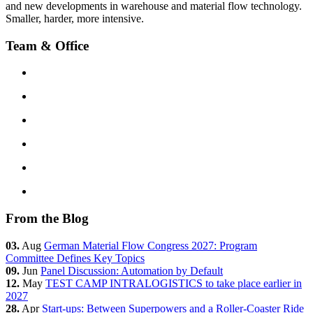
and new developments in warehouse and material flow technology.
Smaller, harder, more intensive.
Team & Office
From the Blog
03.
Aug
German Material Flow Congress 2027: Program
Committee Defines Key Topics
09.
Jun
Panel Discussion: Automation by Default
12.
May
TEST CAMP INTRALOGISTICS to take place earlier in
2027
28.
Apr
Start-ups: Between Superpowers and a Roller-Coaster Ride