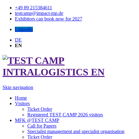
+49 89 215384611
testcamp@impact-mp.de
Exhibitors can book now for 2027
LinkedIn
DE
EN
Skip navigation
Home
Visitors
Ticket Order
Registered TEST CAMP 2026 visitors
MFK @TEST CAMP
Call for Papers
Specialist management and specialist organisation
Ticket Order