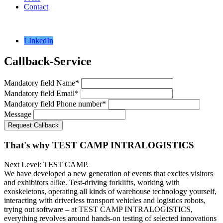
Contact
LInkedIn
Callback-Service
Mandatory field
Name
*
Mandatory field
Email
*
Mandatory field
Phone number
*
Message
Request Callback
That's why TEST CAMP INTRALOGISTICS
Next Level: TEST CAMP.
We have developed a new generation of events that excites visitors
and exhibitors alike. Test-driving forklifts, working with
exoskeletons, operating all kinds of warehouse technology yourself,
interacting with driverless transport vehicles and logistics robots,
trying out software – at TEST CAMP INTRALOGISTICS,
everything revolves around hands-on testing of selected innovations