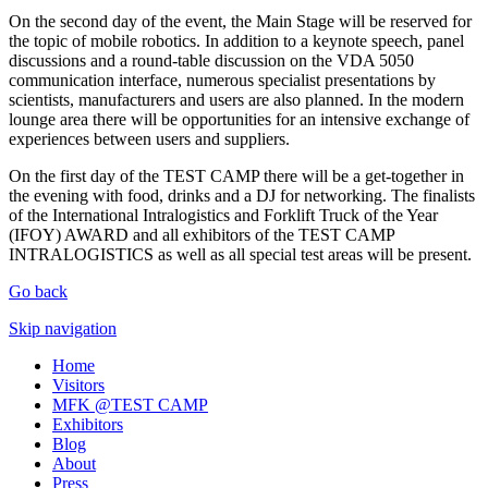
On the second day of the event, the Main Stage will be reserved for
the topic of mobile robotics. In addition to a keynote speech, panel
discussions and a round-table discussion on the VDA 5050
communication interface, numerous specialist presentations by
scientists, manufacturers and users are also planned. In the modern
lounge area there will be opportunities for an intensive exchange of
experiences between users and suppliers.
On the first day of the TEST CAMP there will be a get-together in
the evening with food, drinks and a DJ for networking. The finalists
of the International Intralogistics and Forklift Truck of the Year
(IFOY) AWARD and all exhibitors of the TEST CAMP
INTRALOGISTICS as well as all special test areas will be present.
Go back
Skip navigation
Home
Visitors
MFK @TEST CAMP
Exhibitors
Blog
About
Press