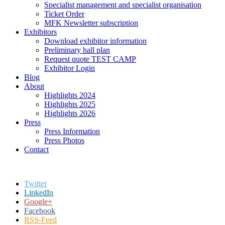
Specialist management and specialist organisation
Ticket Order
MFK Newsletter subscription
Exhibitors
Download exhibitor information
Preliminary hall plan
Request quote TEST CAMP
Exhibitor Login
Blog
About
Highlights 2024
Highlights 2025
Highlights 2026
Press
Press Information
Press Photos
Contact
Twitter
LinkedIn
Google+
Facebook
RSS-Feed