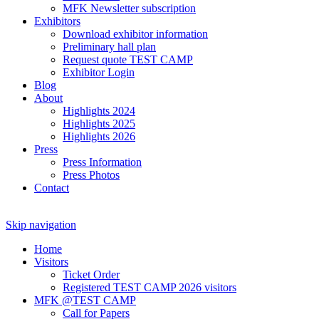
MFK Newsletter subscription
Exhibitors
Download exhibitor information
Preliminary hall plan
Request quote TEST CAMP
Exhibitor Login
Blog
About
Highlights 2024
Highlights 2025
Highlights 2026
Press
Press Information
Press Photos
Contact
Skip navigation
Home
Visitors
Ticket Order
Registered TEST CAMP 2026 visitors
MFK @TEST CAMP
Call for Papers