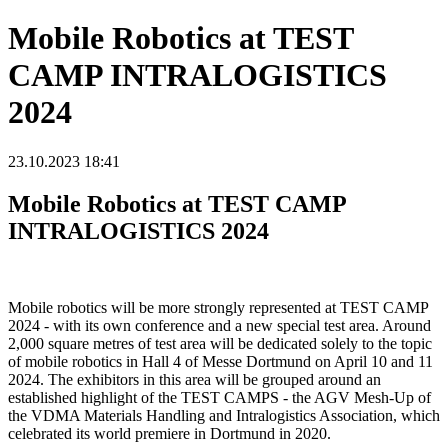
Mobile Robotics at TEST
CAMP INTRALOGISTICS
2024
23.10.2023 18:41
Mobile Robotics at TEST CAMP
INTRALOGISTICS 2024
Mobile robotics will be more strongly represented at TEST CAMP
2024 - with its own conference and a new special test area. Around
2,000 square metres of test area will be dedicated solely to the topic
of mobile robotics in Hall 4 of Messe Dortmund on April 10 and 11
2024. The exhibitors in this area will be grouped around an
established highlight of the TEST CAMPS - the AGV Mesh-Up of
the VDMA Materials Handling and Intralogistics Association, which
celebrated its world premiere in Dortmund in 2020.