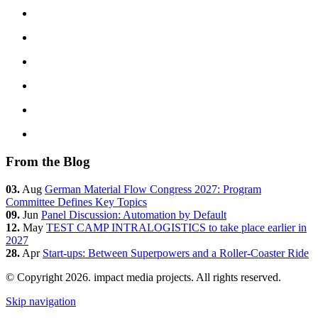
From the Blog
03.
Aug
German Material Flow Congress 2027: Program
Committee Defines Key Topics
09.
Jun
Panel Discussion: Automation by Default
12.
May
TEST CAMP INTRALOGISTICS to take place earlier in
2027
28.
Apr
Start-ups: Between Superpowers and a Roller-Coaster Ride
© Copyright 2026. impact media projects. All rights reserved.
Skip navigation