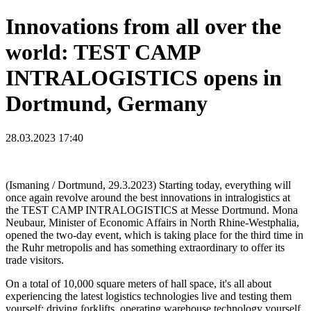
Innovations from all over the
world: TEST CAMP
INTRALOGISTICS opens in
Dortmund, Germany
28.03.2023 17:40
(Ismaning / Dortmund, 29.3.2023) Starting today, everything will
once again revolve around the best innovations in intralogistics at
the TEST CAMP INTRALOGISTICS at Messe Dortmund. Mona
Neubaur, Minister of Economic Affairs in North Rhine-Westphalia,
opened the two-day event, which is taking place for the third time in
the Ruhr metropolis and has something extraordinary to offer its
trade visitors.
On a total of 10,000 square meters of hall space, it's all about
experiencing the latest logistics technologies live and testing them
yourself: driving forklifts, operating warehouse technology yourself,