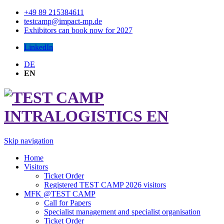
+49 89 215384611
testcamp@impact-mp.de
Exhibitors can book now for 2027
LinkedIn
DE
EN
Skip navigation
Home
Visitors
Ticket Order
Registered TEST CAMP 2026 visitors
MFK @TEST CAMP
Call for Papers
Specialist management and specialist organisation
Ticket Order