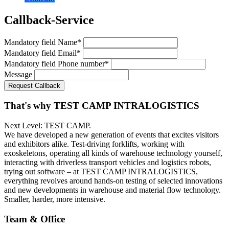
Callback-Service
Mandatory field
Name
*
Mandatory field
Email
*
Mandatory field
Phone number
*
Message
Request Callback
That's why TEST CAMP INTRALOGISTICS
Next Level: TEST CAMP.
We have developed a new generation of events that excites visitors
and exhibitors alike. Test-driving forklifts, working with
exoskeletons, operating all kinds of warehouse technology yourself,
interacting with driverless transport vehicles and logistics robots,
trying out software – at TEST CAMP INTRALOGISTICS,
everything revolves around hands-on testing of selected innovations
and new developments in warehouse and material flow technology.
Smaller, harder, more intensive.
Team & Office