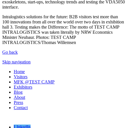
exoskeletons, start-ups, technology trends and testing the VDA5050
interface.
Intralogistics solutions for the future: B2B visitors test more than
100 innovations from all over the world over two days in exhibition
hall 3. Testing makes the Difference: The motto of TEST CAMP
INTRALOGISTICS was taken literally by NRW Economics
Minister Neubaur. Photos: TEST CAMP
INTRALOGISTICS/Thomas Willemsen
Go back
Skip navigation
Home
Visitors
MFK @TEST CAMP
Exhibitors
Blog
About
Press
Contact
LInkedIn