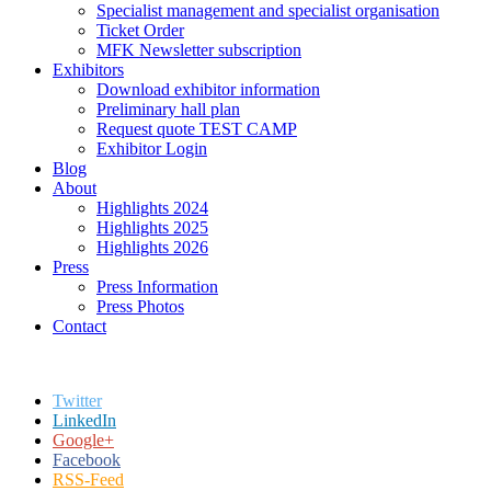
Specialist management and specialist organisation
Ticket Order
MFK Newsletter subscription
Exhibitors
Download exhibitor information
Preliminary hall plan
Request quote TEST CAMP
Exhibitor Login
Blog
About
Highlights 2024
Highlights 2025
Highlights 2026
Press
Press Information
Press Photos
Contact
Twitter
LinkedIn
Google+
Facebook
RSS-Feed