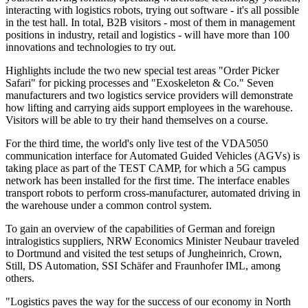
interacting with logistics robots, trying out software - it's all possible
in the test hall. In total, B2B visitors - most of them in management
positions in industry, retail and logistics - will have more than 100
innovations and technologies to try out.
Highlights include the two new special test areas "Order Picker
Safari" for picking processes and "Exoskeleton & Co." Seven
manufacturers and two logistics service providers will demonstrate
how lifting and carrying aids support employees in the warehouse.
Visitors will be able to try their hand themselves on a course.
For the third time, the world's only live test of the VDA5050
communication interface for Automated Guided Vehicles (AGVs) is
taking place as part of the TEST CAMP, for which a 5G campus
network has been installed for the first time. The interface enables
transport robots to perform cross-manufacturer, automated driving in
the warehouse under a common control system.
To gain an overview of the capabilities of German and foreign
intralogistics suppliers, NRW Economics Minister Neubaur traveled
to Dortmund and visited the test setups of Jungheinrich, Crown,
Still, DS Automation, SSI Schäfer and Fraunhofer IML, among
others.
"Logistics paves the way for the success of our economy in North