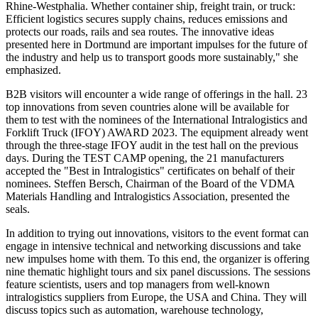
Rhine-Westphalia. Whether container ship, freight train, or truck:
Efficient logistics secures supply chains, reduces emissions and
protects our roads, rails and sea routes. The innovative ideas
presented here in Dortmund are important impulses for the future of
the industry and help us to transport goods more sustainably," she
emphasized.
B2B visitors will encounter a wide range of offerings in the hall. 23
top innovations from seven countries alone will be available for
them to test with the nominees of the International Intralogistics and
Forklift Truck (IFOY) AWARD 2023. The equipment already went
through the three-stage IFOY audit in the test hall on the previous
days. During the TEST CAMP opening, the 21 manufacturers
accepted the "Best in Intralogistics" certificates on behalf of their
nominees. Steffen Bersch, Chairman of the Board of the VDMA
Materials Handling and Intralogistics Association, presented the
seals.
In addition to trying out innovations, visitors to the event format can
engage in intensive technical and networking discussions and take
new impulses home with them. To this end, the organizer is offering
nine thematic highlight tours and six panel discussions. The sessions
feature scientists, users and top managers from well-known
intralogistics suppliers from Europe, the USA and China. They will
discuss topics such as automation, warehouse technology,