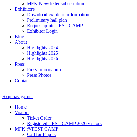
MFK Newsletter subscription
Exhibitors
Download exhibitor information
Preliminary hall plan
Request quote TEST CAMP
Exhibitor Login
Blog
About
Highlights 2024
Highlights 2025
Highlights 2026
Press
Press Information
Press Photos
Contact
Skip navigation
Home
Visitors
Ticket Order
Registered TEST CAMP 2026 visitors
MFK @TEST CAMP
Call for Papers